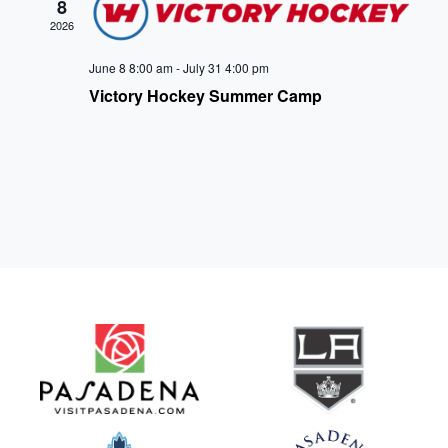
8
2026
June 8 8:00 am
-
July 31 4:00 pm
Victory Hockey Summer Camp