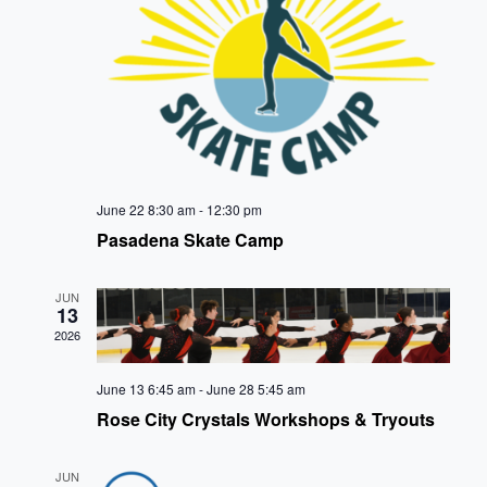
VIE
NAVI
June 22 8:30 am
-
12:30 pm
Pasadena Skate Camp
JUN
13
2026
June 13 6:45 am
-
June 28 5:45 am
Rose City Crystals Workshops & Tryouts
JUN