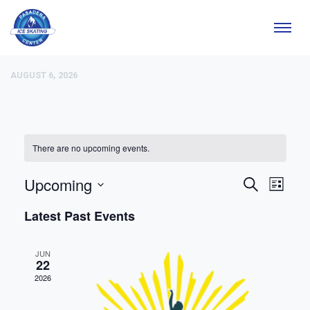
AUGUST 6, 2026
There are no upcoming events.
Upcoming
EVE
EV
Search
List
Select
VIE
Latest Past Events
date.
SEA
NAV
JUN
AND
22
2026