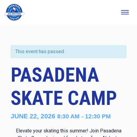
This event has passed.
PASADENA
SKATE CAMP
JUNE 22, 2026
8:30 AM
12:30 PM
–
Elevate your skating this summer! Join Pasadena