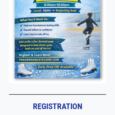
REGISTRATION