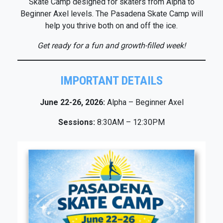
Skate Camp designed for skaters from Alpha to
Beginner Axel levels. The Pasadena Skate Camp will
help you thrive both on and off the ice.​
Get ready for a fun and growth-filled week!
IMPORTANT DETAILS
June 22-26, 2026:
Alpha – Beginner Axel
Sessions:
8:30AM – 12:30PM