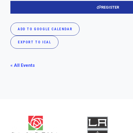
REGISTER
ADD TO GOOGLE CALENDAR
EXPORT TO ICAL
« All Events