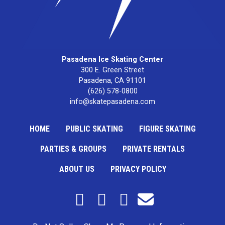
Pasadena Ice Skating Center
300 E. Green Street

Pasadena, CA 91101
(626) 578-0800
info@skatepasadena.com
HOME
PUBLIC SKATING
FIGURE SKATING
PARTIES & GROUPS
PRIVATE RENTALS
ABOUT US
PRIVACY POLICY