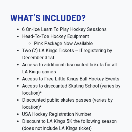
WHAT’S INCLUDED?
6 On-Ice Learn To Play Hockey Sessions
Head-To-Toe Hockey Equipment
Pink Package Now Available
Two (2) LA Kings Tickets – If registering by
December 31st
Access to additional discounted tickets for all
LA Kings games
Access to Free Little Kings Ball Hockey Events
Access to discounted Skating School (varies by
location)*
Discounted public skates passes (varies by
location)*
USA Hockey Registration Number
Discount to LA Kings 5K the following season
(does not include LA Kings ticket)