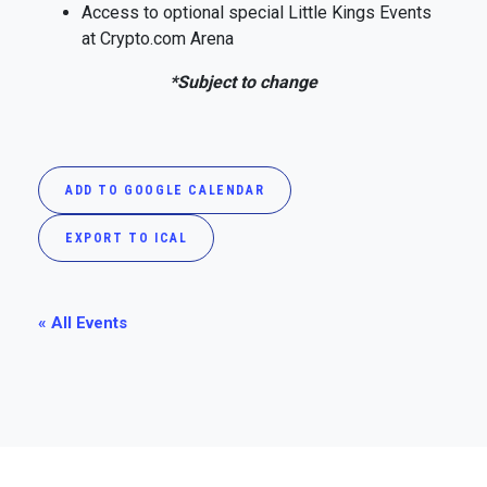
Access to optional special Little Kings Events
at Crypto.com Arena
*Subject to change
ADD TO GOOGLE CALENDAR
EXPORT TO ICAL
« All Events