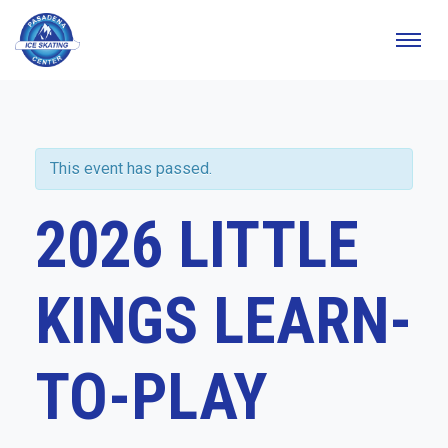
This event has passed.
2026 LITTLE
KINGS LEARN-
TO-PLAY