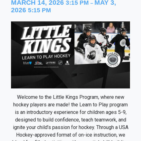
MARCH 14, 2026
MAY 3,
3:15 PM
–
2026
5:15 PM
Welcome to the Little Kings Program, where new
hockey players are made! the Learn to Play program
is an introductory experience for children ages 5-9,
designed to build confidence, teach teamwork, and
ignite your child’s passion for hockey. Through a USA
Hockey-approved format of on-ice instruction, we