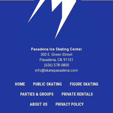
Pasadena Ice Skating Center
300 E. Green Street

Pasadena, CA 91101
(626) 578-0800
info@skatepasadena.com
HOME
PUBLIC SKATING
FIGURE SKATING
PARTIES & GROUPS
PRIVATE RENTALS
ABOUT US
PRIVACY POLICY