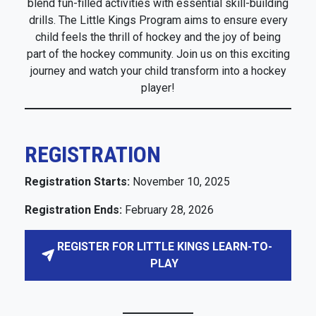
blend fun-filled activities with essential skill-building
drills. The Little Kings Program aims to ensure every
child feels the thrill of hockey and the joy of being
part of the hockey community. Join us on this exciting
journey and watch your child transform into a hockey
player!
REGISTRATION
Registration Starts:
November 10, 2025
Registration Ends:
February 28, 2026
REGISTER FOR LITTLE KINGS LEARN-TO-
PLAY